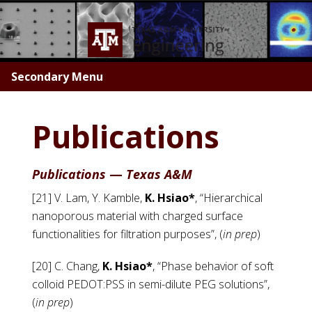
Skip
to
main
content
Secondary Menu
Publications
Publications
—
Texas A&M
[21] V. Lam, Y. Kamble,
K. Hsiao*
, “Hierarchical
nanoporous material with charged surface
functionalities for filtration purposes”, (
in prep
)
[20] C. Chang,
K. Hsiao*
, “Phase behavior of soft
colloid PEDOT:PSS in semi-dilute PEG solutions”,
(
in prep
)