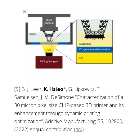
[9] B. J. Lee*,
K. Hsiao
*, G. Lipkowitz, T.
Samuelsen, J. M. DeSimone “Characterization of a
30 micron pixel size CLIP-based 3D printer and its
enhancement through dynamic printing
optimization”, Additive Manufacturing, 55, 102800,
(2022) *equal contribution (
doi
)