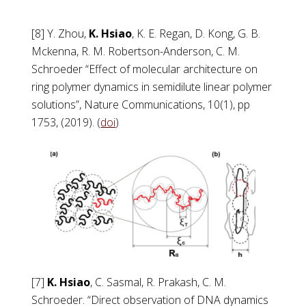
[8] Y. Zhou,
K. Hsiao
, K. E. Regan, D. Kong, G. B.
Mckenna, R. M. Robertson-Anderson, C. M.
Schroeder “Effect of molecular architecture on
ring polymer dynamics in semidilute linear polymer
solutions”, Nature Communications, 10(1), pp
1753, (2019). (
doi
)
[7]
K. Hsiao
, C. Sasmal, R. Prakash, C. M.
Schroeder. “Direct observation of DNA dynamics