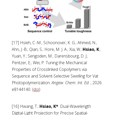
[17] Hsieh, C.-M.; Schoonover, K. G.; Ahmed, N.;
Ahn, J.-B.; Qian, S.; Hore, M. J. A.; Xia, W.;
Hsiao, K
.;
Yuan, Y.; Sengoden, M.; Darensbourg, D. J.;
Pentzer, E.; Wei, P. Tuning the Mechanical
Properties of Crosslinked Copolymers via
Sequence and Solvent-Selective Swelling for Vat
Photopolymerization.
Angew. Chem. Int. Ed.
, 2026
e8144140. (
doi
)
[16] Hwang, T.;
Hsiao, K*
. Dual-Wavelength
Digital-Light Projection for Precise Spatial-