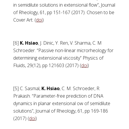
in semidilute solutions in extensional flow”, Journal
of Rheology, 61, pp 151-167 (2017). Chosen to be
Cover Art. (
doi
)
[6]
K. Hsiao
, J. Dinic, Y. Ren, V. Sharma, C. M
Schroeder. “Passive non-linear microrheology for
determining extensional viscosity” Physics of
Fluids, 29(12), pp 121603 (2017) (
doi
)
[5] C. Sasmal,
K. Hsiao
, C. M. Schroeder, R.
Prakash. “Parameter-free prediction of DNA
dynamics in planar extensional ow of semidilute
solutions”, Journal of Rheology, 61, pp 169-186
(2017) (
doi
)