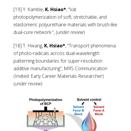
[19] Y. Kamble,
K. Hsiao*
, “Vat
photopolymerization of soft, stretchable, and
elastomeric polyurethane materials with brush-like
dual-cure network “, (
under review
)
[18] T. Hwang,
K. Hsiao*
, “Transport phenomena
of photo-radicals across dual-wavelength
patterning boundaries for super-resolution
additive manufacturing”, MRS Communication
(Invited:
Early Career
Materials Researcher)
(
under review
)