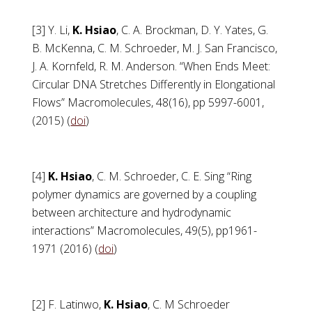
[3] Y. Li,
K. Hsiao
, C. A. Brockman, D. Y. Yates, G.
B. McKenna, C. M. Schroeder, M. J. San Francisco,
J. A. Kornfeld, R. M. Anderson. “When Ends Meet:
Circular DNA Stretches Differently in Elongational
Flows” Macromolecules, 48(16), pp 5997-6001,
(2015) (
doi
)
[4]
K. Hsiao
, C. M. Schroeder, C. E. Sing “Ring
polymer dynamics are governed by a coupling
between architecture and hydrodynamic
interactions” Macromolecules, 49(5), pp1961-
1971 (2016) (
doi
)
[2] F. Latinwo,
K. Hsiao
, C. M Schroeder