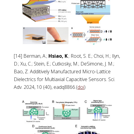
[14] Berman, A.;
Hsiao, K
.; Root, S. E.; Choi, H.; Ilyn,
D.; Xu, C.; Stein, E.; Cutkosky, M.; DeSimone, J. M.;
Bao, Z. Additively Manufactured Micro-Lattice
Dielectrics for Multiaxial Capacitive Sensors. Sci.
Adv. 2024, 10 (40), eadq8866.(
doi
)