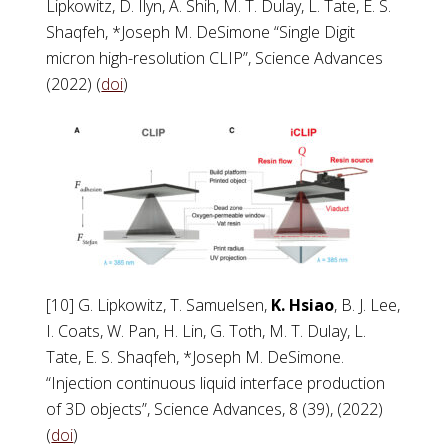
Lipkowitz, D. Ilyn, A. Shih, M. T. Dulay, L. Tate, E. S.
Shaqfeh, *Joseph M. DeSimone “Single Digit
micron high-resolution CLIP”, Science Advances
(2022) (
doi
)
[10] G. Lipkowitz, T. Samuelsen,
K. Hsiao
, B. J. Lee,
I. Coats, W. Pan, H. Lin, G. Toth, M. T. Dulay, L.
Tate, E. S. Shaqfeh, *Joseph M. DeSimone.
“Injection continuous liquid interface production
of 3D objects”, Science Advances, 8 (39), (2022)
(
doi
)