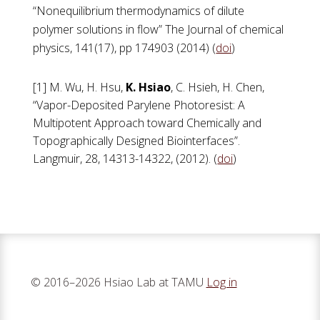
“Nonequilibrium thermodynamics of dilute
polymer solutions in flow” The Journal of chemical
physics, 141(17), pp 174903 (2014) (
doi
)
[1] M. Wu, H. Hsu,
K. Hsiao
, C. Hsieh, H. Chen,
“Vapor-Deposited Parylene Photoresist: A
Multipotent Approach toward Chemically and
Topographically Designed Biointerfaces”.
Langmuir, 28, 14313-14322, (2012). (
doi
)
© 2016–2026 Hsiao Lab at TAMU
Log in