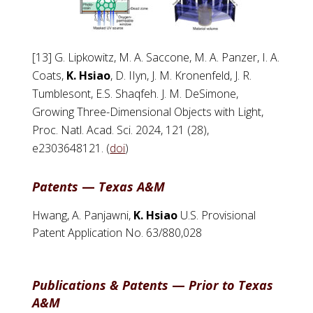
[13] G. Lipkowitz, M. A. Saccone, M. A. Panzer, I. A.
Coats,
K. Hsiao
, D. IIyn, J. M. Kronenfeld, J. R.
Tumblesont, E.S. Shaqfeh. J. M. DeSimone,
Growing Three-Dimensional Objects with Light,
Proc. Natl. Acad. Sci. 2024, 121 (28),
e2303648121. (
doi
)
Patents
—
Texas A&M
Hwang, A. Panjawni,
K. Hsiao
U.S. Provisional
Patent Application No. 63/880,028
Publications & Patents
—
Prior to Texas
A&M