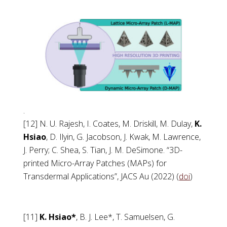
.
[12] N. U. Rajesh, I. Coates, M. Driskill, M. Dulay,
K.
Hsiao
, D. Ilyin, G. Jacobson, J. Kwak, M. Lawrence,
J. Perry; C. Shea, S. Tian, J. M. DeSimone. “3D-
printed Micro-Array Patches (MAPs) for
Transdermal Applications”, JACS Au (2022) (
doi
)
[11]
K. Hsiao*
, B. J. Lee*, T. Samuelsen, G.