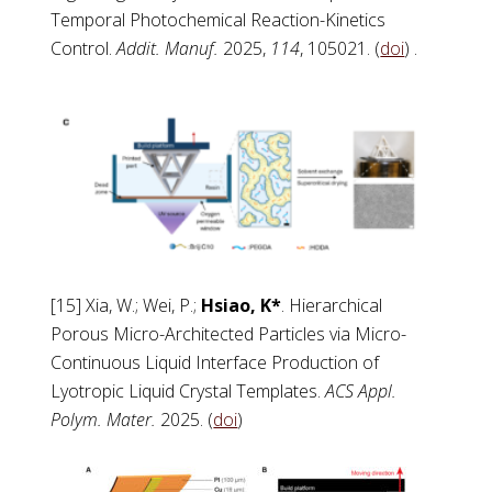
Temporal Photochemical Reaction-Kinetics
Control.
Addit. Manuf.
2025,
114
, 105021. (
doi
) .
[15] Xia, W.; Wei, P.;
Hsiao, K*
. Hierarchical
Porous Micro-Architected Particles via Micro-
Continuous Liquid Interface Production of
Lyotropic Liquid Crystal Templates.
ACS Appl.
Polym. Mater.
2025. (
doi
)