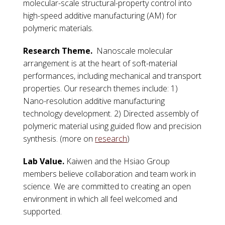
molecular-scale structural-property control into
high-speed additive manufacturing (AM) for
polymeric materials.
Research Theme.
Nanoscale molecular
arrangement is at the heart of soft-material
performances, including mechanical and transport
properties. Our research themes include: 1)
Nano-resolution additive manufacturing
technology development. 2) Directed assembly of
polymeric material using guided flow and precision
synthesis. (more on
research
)
Lab Value.
Kaiwen and the Hsiao Group
members believe collaboration and team work in
science. We are committed to creating an open
environment in which all feel welcomed and
supported.