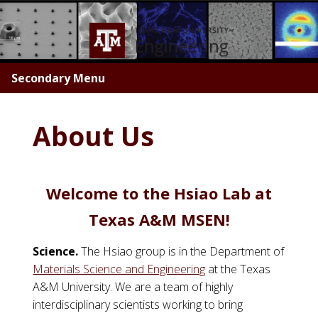
Skip
to
main
content
Secondary Menu
About Us
Welcome to the Hsiao Lab at
Texas A&M MSEN!
Science.
The Hsiao group is in the Department of
Materials Science and Engineering
at the Texas
A&M University. We are a team of highly
interdisciplinary scientists working to bring